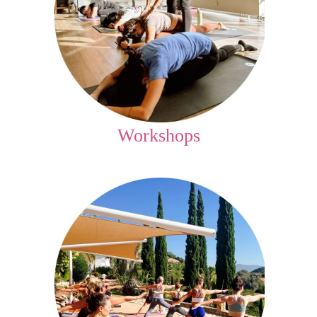
Workshops