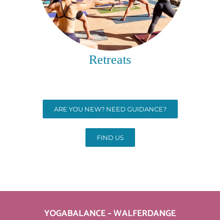
Retreats
ARE YOU NEW? NEED GUIDANCE?
FIND US
YOGABALANCE – WALFERDANGE