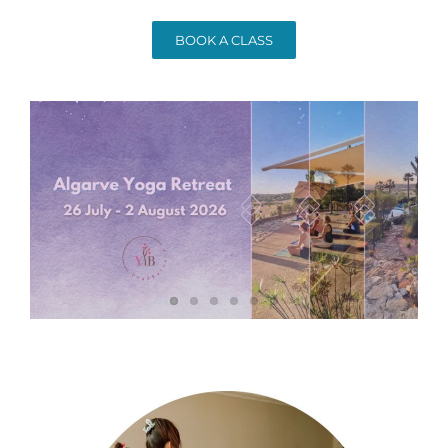
BOOK A CLASS