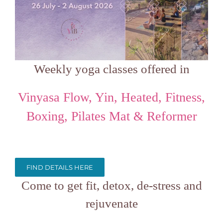
Weekly yoga classes offered in
Vinyasa Flow, Yin, Heated, Fitness,
Boxing, Pilates Mat & Reformer
FIND DETAILS HERE
Come to get fit, detox, de-stress and
rejuvenate