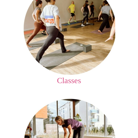
Classes